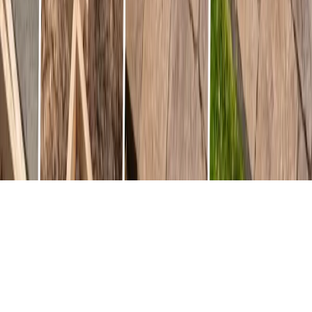
A Complete Guide to