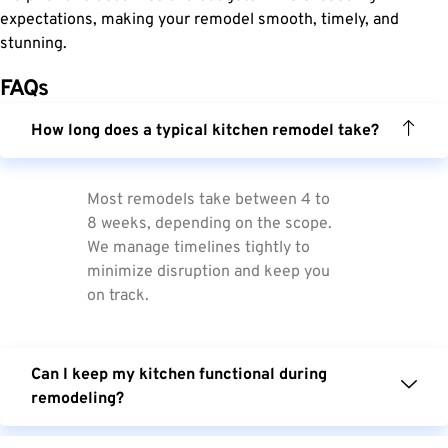
expectations, making your remodel smooth, timely, and
stunning.
FAQs
How long does a typical kitchen remodel take?
Most remodels take between 4 to
8 weeks, depending on the scope.
We manage timelines tightly to
minimize disruption and keep you
on track.
Can I keep my kitchen functional during
remodeling?