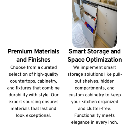
Premium Materials
Smart Storage and
and Finishes
Space Optimization
Choose from a curated
We implement smart
selection of high-quality
storage solutions like pull-
countertops, cabinetry,
out shelves, hidden
and fixtures that combine
compartments, and
durability with style. Our
custom cabinetry to keep
expert sourcing ensures
your kitchen organized
materials that last and
and clutter-free.
look exceptional.
Functionality meets
elegance in every inch.