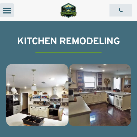
Our Services
Capabilities Statement
KITCHEN REMODELING