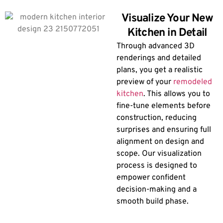
Visualize Your New
Kitchen in Detail
Through advanced 3D
renderings and detailed
plans, you get a realistic
preview of your
remodeled
kitchen
. This allows you to
fine-tune elements before
construction, reducing
surprises and ensuring full
alignment on design and
scope. Our visualization
process is designed to
empower confident
decision-making and a
smooth build phase.