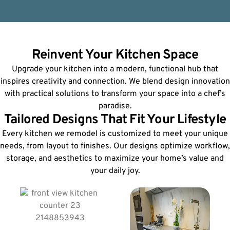
Reinvent Your Kitchen Space
Upgrade your kitchen into a modern, functional hub that
inspires creativity and connection. We blend design innovation
with practical solutions to transform your space into a chef’s
paradise.
Tailored Designs That Fit Your Lifestyle
Every kitchen we remodel is customized to meet your unique
needs, from layout to finishes. Our designs optimize workflow,
storage, and aesthetics to maximize your home’s value and
your daily joy.