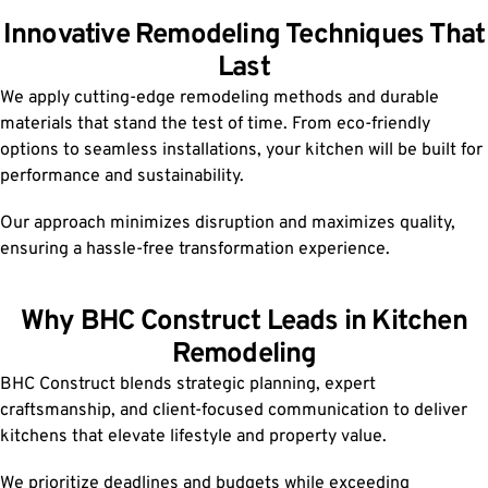
Innovative Remodeling Techniques That
Last
We apply cutting-edge remodeling methods and durable
materials that stand the test of time. From eco-friendly
options to seamless installations, your kitchen will be built for
performance and sustainability.
Our approach minimizes disruption and maximizes quality,
ensuring a hassle-free transformation experience.
Why BHC Construct Leads in Kitchen
Remodeling
BHC Construct blends strategic planning, expert
craftsmanship, and client-focused communication to deliver
kitchens that elevate lifestyle and property value.
We prioritize deadlines and budgets while exceeding