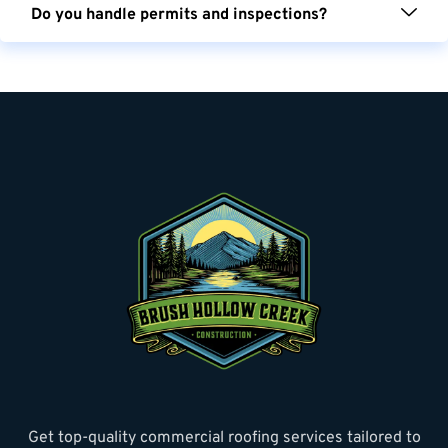
Do you handle permits and inspections?
Get top-quality commercial roofing services tailored to