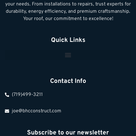
your needs. From installations to repairs, trust experts for
durability, energy efficiency, and premium craftsmanship.
Your roof, our commitment to excellence!
Quick Links
Contact Info
(719)499-3211
joe@bhcconstruct.com
Subscribe to our newsletter