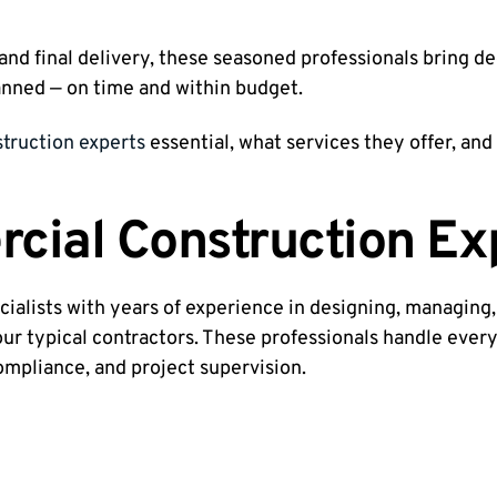
nd final delivery, these seasoned professionals bring de
anned — on time and within budget.
truction experts
essential, what services they offer, an
ial Construction Ex
cialists with years of experience in designing, managing,
our typical contractors. These professionals handle every
ompliance, and project supervision.