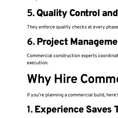
5.
Quality Control and
They enforce quality checks at every phase.
6.
Project Manageme
Commercial construction experts coordinat
execution.
Why Hire Commer
If you’re planning a commercial build, here
1.
Experience Saves 