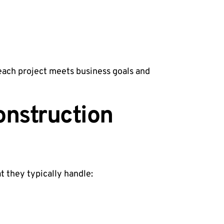
 each project meets business goals and
onstruction
t they typically handle: