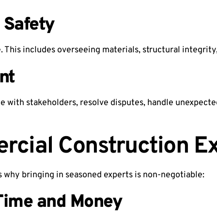
 Safety
 This includes overseeing materials, structural integrity
nt
e with stakeholders, resolve disputes, handle unexpecte
cial Construction E
’s why bringing in seasoned experts is non-negotiable:
Time and Money