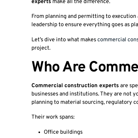
experts
make all the difference.
From planning and permitting to execution a
leadership to ensure everything goes as pl
Let’s dive into what makes
commercial cons
project.
Who Are Commerc
Commercial construction experts
are spe
businesses and institutions. They are not y
planning to material sourcing, regulatory c
Their work spans:
Office buildings