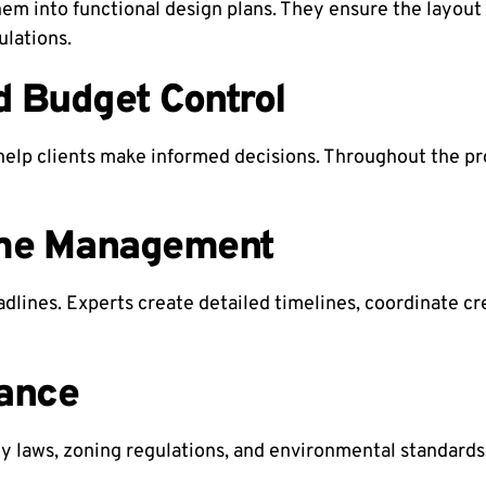
them into functional design plans. They ensure the layou
ulations.
d Budget Control
elp clients make informed decisions. Throughout the pr
ime Management
adlines. Experts create detailed timelines, coordinate 
ance
 laws, zoning regulations, and environmental standards. 