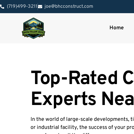
(719)499-3211
joe@bhcconstruct.com
Home
Top-Rated C
Experts Nea
In the world of large-scale developments, ti
or industrial facility, the success of your p