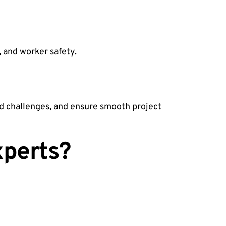
, and worker safety.
d challenges, and ensure smooth project
xperts?