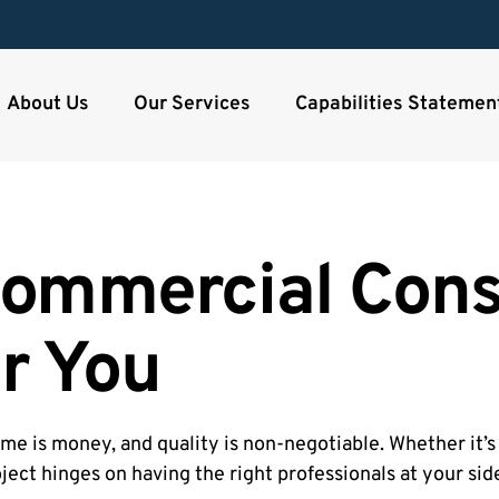
About Us
Our Services
Capabilities Statemen
ommercial Cons
r You
me is money, and quality is non-negotiable. Whether it’s 
roject hinges on having the right professionals at your sid