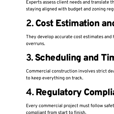
Experts assess client needs and translate 
staying aligned with budget and zoning reg
2.
Cost Estimation an
They develop accurate cost estimates and h
overruns.
3.
Scheduling and T
Commercial construction involves strict de
to keep everything on track.
4.
Regulatory Compli
Every commercial project must follow safety
compliant from start to finish.