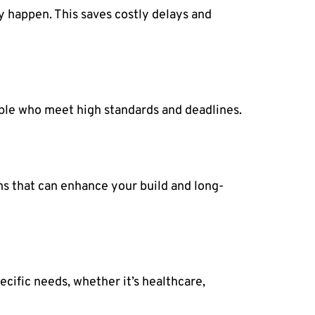
y happen. This saves costly delays and
ople who meet high standards and deadlines.
ns that can enhance your build and long-
ecific needs, whether it’s healthcare,