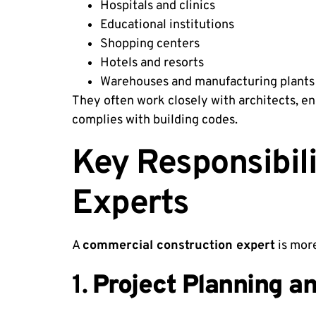
Hospitals and clinics
Educational institutions
Shopping centers
Hotels and resorts
Warehouses and manufacturing plants
They often work closely with architects, en
complies with building codes.
Key Responsibil
Experts
A
commercial construction expert
is more
1.
Project Planning a