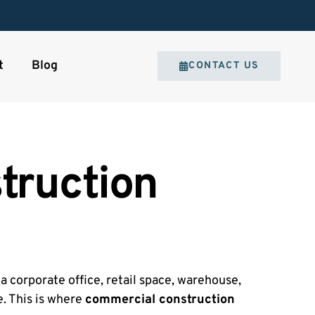
t
Blog
CONTACT US
truction
a corporate office, retail space, warehouse,
e. This is where
commercial construction