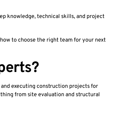
ep knowledge, technical skills, and project
d how to choose the right team for your next
perts?
 and executing construction projects for
thing from site evaluation and structural