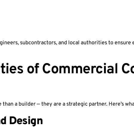
gineers, subcontractors, and local authorities to ensure
ities of Commercial C
 than a builder — they are a strategic partner. Here’s wha
nd Design