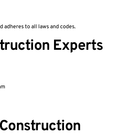
d adheres to all laws and codes.
truction Experts
eam
Construction