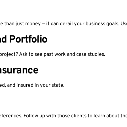
than just money — it can derail your business goals. Us
d Portfolio
project? Ask to see past work and case studies.
nsurance
d, and insured in your state.
references. Follow up with those clients to learn about th