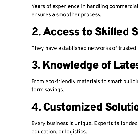
Years of experience in handling commercial
ensures a smoother process.
2.
Access to Skilled 
They have established networks of trusted 
3.
Knowledge of Late
From eco-friendly materials to smart buildi
term savings.
4.
Customized Soluti
Every business is unique. Experts tailor de
education, or logistics.