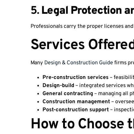
5.
Legal Protection a
Professionals carry the proper licenses and 
Services Offere
Many
Design & Construction Guide
firms pr
Pre-construction services
– feasibili
Design-build
– integrated services wh
General contracting
– managing all p
Construction management
– overseei
Post-construction support
– inspecti
How to Choose t