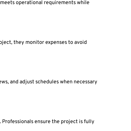
t meets operational requirements while
oject, they monitor expenses to avoid
crews, and adjust schedules when necessary
Professionals ensure the project is fully