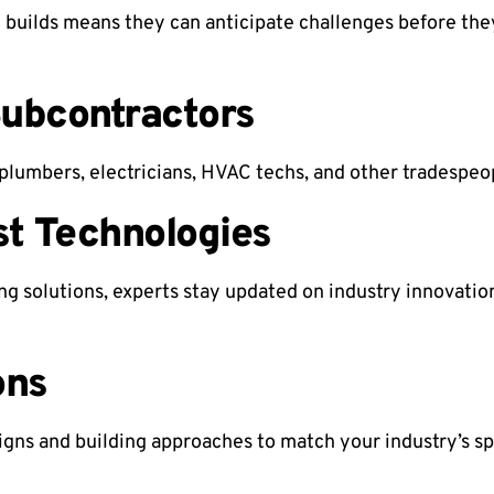
 builds means they can anticipate challenges before the
Subcontractors
plumbers, electricians, HVAC techs, and other tradespe
st Technologies
ng solutions, experts stay updated on industry innovatio
ons
signs and building approaches to match your industry’s sp