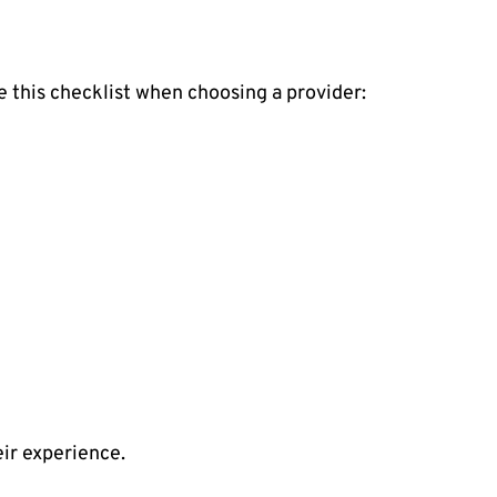
e this checklist when choosing a provider:
eir experience.