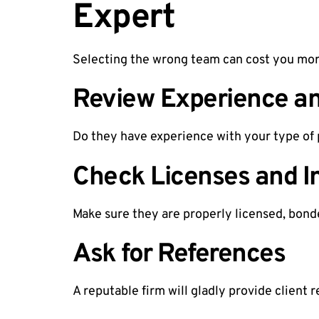
Expert
Selecting the wrong team can cost you more 
Review Experience an
Do they have experience with your type of 
Check Licenses and I
Make sure they are properly licensed, bonde
Ask for References
A reputable firm will gladly provide client 