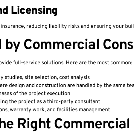
nd Licensing
insurance, reducing liability risks and ensuring your buil
d by Commercial Cons
ovide full-service solutions. Here are the most common:
ty studies, site selection, cost analysis
ere design and construction are handled by the same t
hases of the project execution
ng the project as a third-party consultant
ons, warranty work, and facilities management
he Right Commercial 