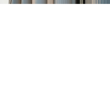
Homer Thornberry Judicial
Building: A Symbol of Legal
Heritage in Texas
The
Homer Thornberry Judicial Building
stands as a vital
part of Texas’s legal and civic landscape. Located in downtown
Austin, this federal courthouse not only supports the Western
District of Texas but also honors the legacy of a distinguished
judge and congressman.