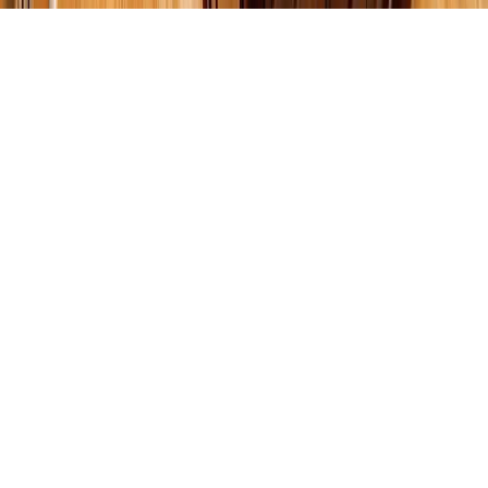
How to Budget for a
Kitchen or Bathroom
Remodel: Complete 2025
Home Renovation Guide
When it comes to home renovation, the kitchen and bathroom
are often top priorities—and the most expensive rooms to
remodel. Without a clear plan, costs can quickly spiral out of
control. That’s why learning
how to budget for a kitchen or